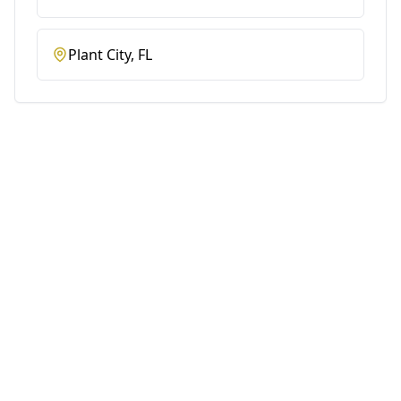
Plant City
, FL