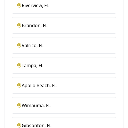
Riverview
, FL
Brandon
, FL
Valrico
, FL
Tampa
, FL
Apollo Beach
, FL
Wimauma
, FL
Gibsonton
, FL