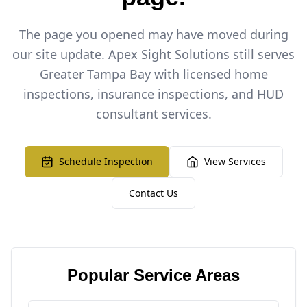
The page you opened may have moved during
our site update. Apex Sight Solutions still serves
Greater Tampa Bay with licensed home
inspections, insurance inspections, and HUD
consultant services.
Schedule Inspection
View Services
Contact Us
Popular Service Areas