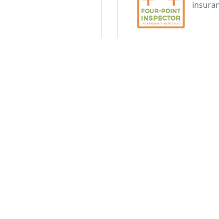
insura
4 Point Inspect
hensive evaluation of
The 4-point inspection f
 Every inspection
systems. Our detailed r
photos, and
and help homeowners qu
ection
New 
to hurricanes for
Phase 
constru