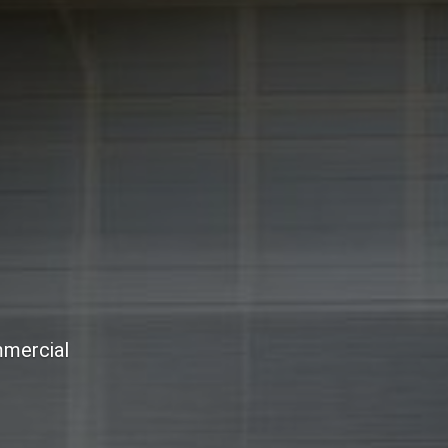
mmercial