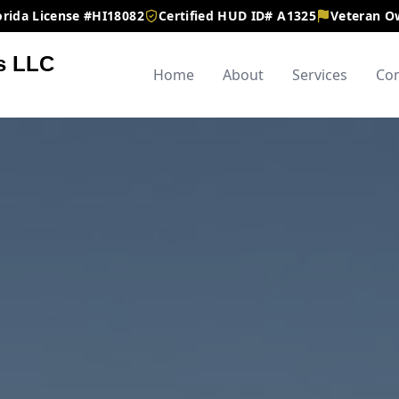
orida License #HI18082
Certified HUD ID# A1325
Veteran 
s LLC
Home
About
Services
Con