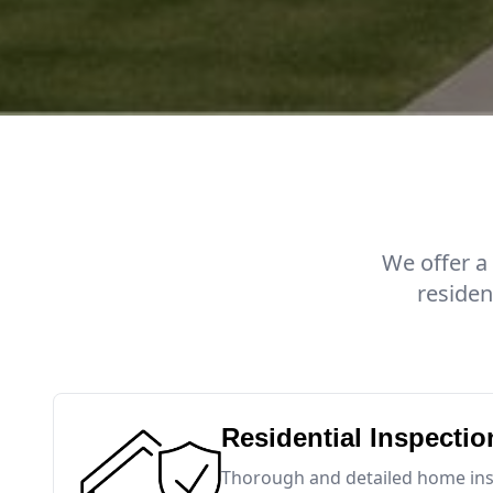
We offer a
residen
Residential Inspectio
Thorough and detailed home insp