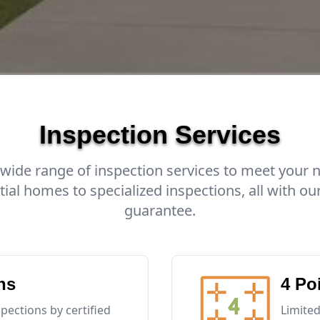
Inspection Services
 wide range of inspection services to meet your 
tial homes to specialized inspections, all with our
guarantee.
ns
4 Po
ections by certified
Limited