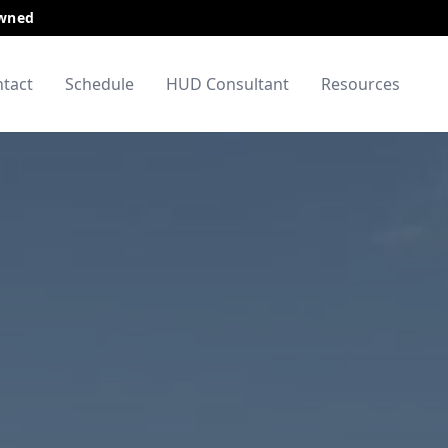
Owned
tact
Schedule
HUD Consultant
Resources