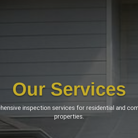
Our Services
ensive inspection services for residential and co
properties.