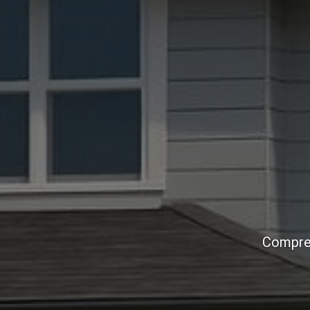
Compreh