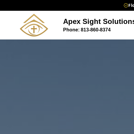
Fl
Apex Sight Solution
Phone: 813-860-8374