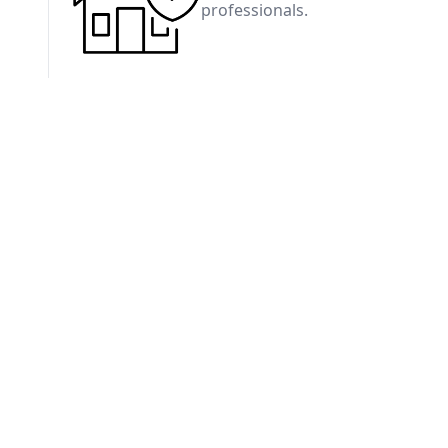
professionals.
Residential Inspections
Our standard home inspection provides a compre
the visible and accessible components of a home.
includes a digital report with clear descriptions, 
recommendations.
Wind Mitigation Insp
Evaluate your home's resistance 
insurance discounts.