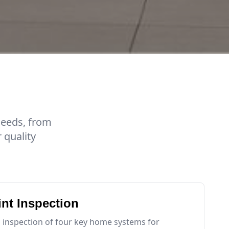
needs, from
 quality
int Inspection
 inspection of four key home systems for