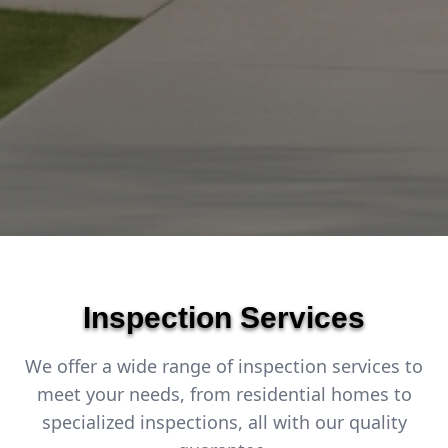
Inspection Services
We offer a wide range of inspection services to
meet your needs, from residential homes to
specialized inspections, all with our quality