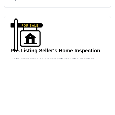
Pre-Listing Seller's Home Inspection
Help prepare your property for the market
before listing.
Pre-Listing Seller's Home
Inspection
A pre-listing inspection helps sellers identify
issues ahead of time, make repairs on their own
terms, and avoid last-minute surprises.