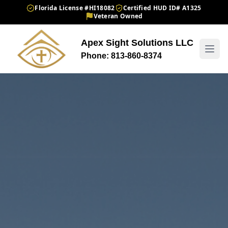
Florida License #HI18082
Certified HUD ID# A1325
Veteran Owned
Apex Sight Solutions LLC
Phone: 813-860-8374