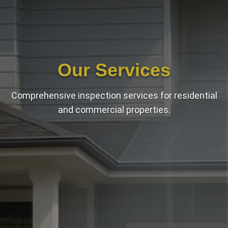
Our Services
Comprehensive inspection services for residential
and commercial properties.