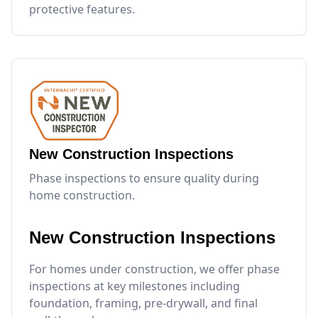
protective features.
New Construction Inspections
Phase inspections to ensure quality during
home construction.
New Construction Inspections
For homes under construction, we offer phase
inspections at key milestones including
foundation, framing, pre-drywall, and final