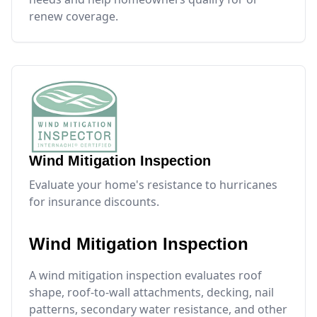
renew coverage.
Wind Mitigation Inspection
Evaluate your home's resistance to hurricanes
for insurance discounts.
Wind Mitigation Inspection
A wind mitigation inspection evaluates roof
shape, roof-to-wall attachments, decking, nail
patterns, secondary water resistance, and other