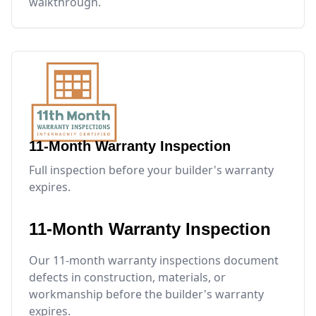
walkthrough.
11-Month Warranty Inspection
Full inspection before your builder's warranty
expires.
11-Month Warranty Inspection
Our 11-month warranty inspections document
defects in construction, materials, or
workmanship before the builder's warranty
expires.