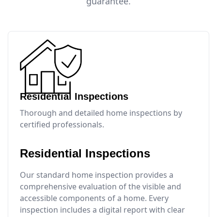
guarantee.
Residential Inspections
Thorough and detailed home inspections by
certified professionals.
Residential Inspections
Our standard home inspection provides a
comprehensive evaluation of the visible and
accessible components of a home. Every
inspection includes a digital report with clear