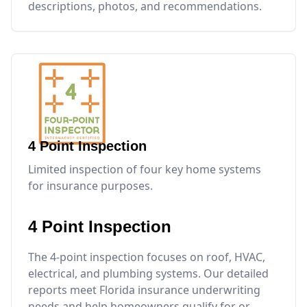
descriptions, photos, and recommendations.
4 Point Inspection
Limited inspection of four key home systems
for insurance purposes.
4 Point Inspection
The 4-point inspection focuses on roof, HVAC,
electrical, and plumbing systems. Our detailed
reports meet Florida insurance underwriting
needs and help homeowners qualify for or